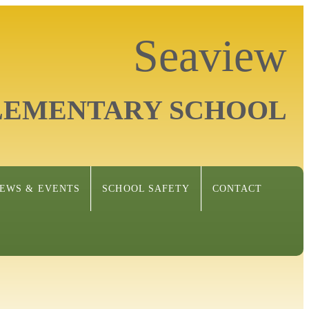
Seaview
LEMENTARY SCHOOL
EWS & EVENTS
SCHOOL SAFETY
CONTACT