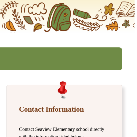
Contact Information
Contact Seaview Elementary school directly
with the information listed below: