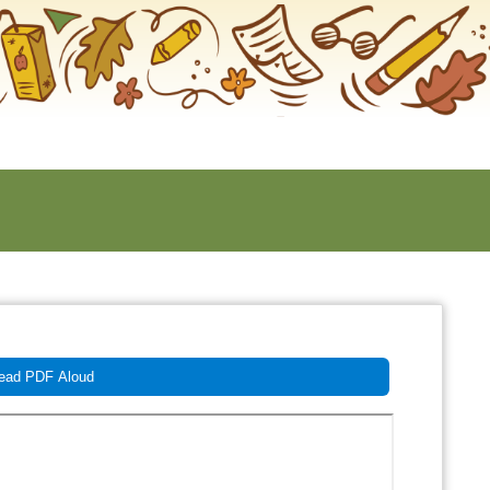
ad PDF Aloud