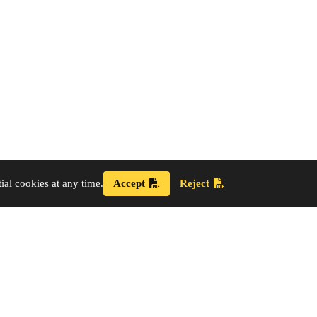
al cookies at any time.
Accept
Reject