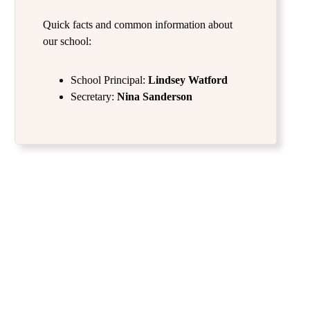
Quick facts and common information about
our school:
School Principal:
Lindsey Watford
Secretary:
Nina Sanderson