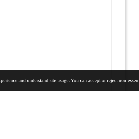
erience and understand site usage. You can accept or reject non-essenti