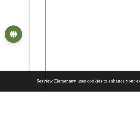
Language
Seaview Elementary uses cookies to enhance your exp