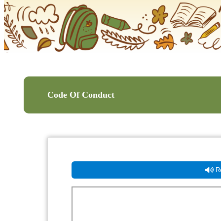
Code Of Conduct
Re