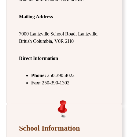
Mailing Address
7000 Lantzville School Road, Lantzville,
British Columbia, V0R 2H0
Direct Information
Phone:
250-390-4022
Fax:
250-390-1302
School Information