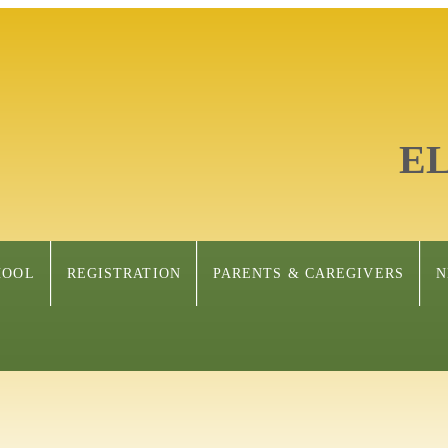
E
HOOL
REGISTRATION
PARENTS & CAREGIVERS
N