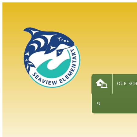
OUR SC