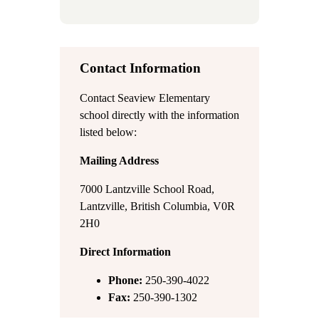
Contact Information
Contact Seaview Elementary
school directly with the information
listed below:
Mailing Address
7000 Lantzville School Road,
Lantzville, British Columbia, V0R
2H0
Direct Information
Phone:
250-390-4022
Fax:
250-390-1302