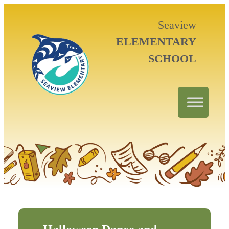
Seaview
ELEMENTARY
SCHOOL