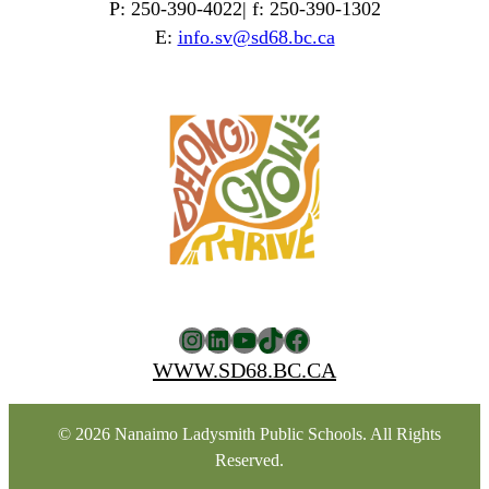
P: 250-390-4022| f: 250-390-1302
E:
info.sv@sd68.bc.ca
Instagram
LinkedIn
YouTube
TikTok
Facebook
WWW.SD68.BC.CA
© 2026 Nanaimo Ladysmith Public Schools. All Rights
Reserved.