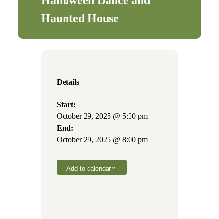
Halloween Dance and
Haunted House
Details
Start:
October 29, 2025 @ 5:30 pm
End:
October 29, 2025 @ 8:00 pm
Add to calendar