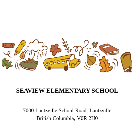
SEAVIEW ELEMENTARY SCHOOL
7000 Lantzville School Road, Lantzville
British Columbia, V0R 2H0