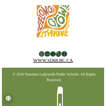
Instagram
LinkedIn
YouTube
TikTok
Facebook
WWW.SD68.BC.CA
© 2026 Nanaimo Ladysmith Public Schools. All Rights
Reserved.
Language