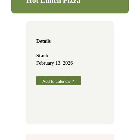
Hot Lunch Pizza
Details
Start:
February 13, 2026
Add to calendar