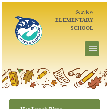
Seaview
ELEMENTARY
SCHOOL