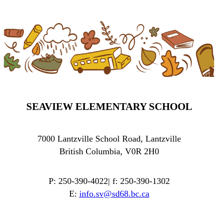
SEAVIEW ELEMENTARY SCHOOL
7000 Lantzville School Road, Lantzville
British Columbia, V0R 2H0
P: 250-390-4022| f: 250-390-1302
E:
info.sv@sd68.bc.ca