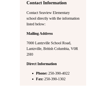
Contact Information
Contact Seaview Elementary
school directly with the information
listed below:
Mailing Address
7000 Lantzville School Road,
Lantzville, British Columbia, V0R
2H0
Direct Information
Phone:
250-390-4022
Fax:
250-390-1302