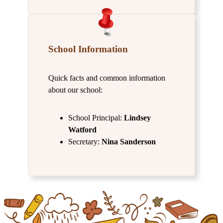
School Information
Quick facts and common information
about our school:
School Principal:
Lindsey
Watford
Secretary:
Nina Sanderson