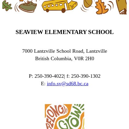
SEAVIEW ELEMENTARY SCHOOL
7000 Lantzville School Road, Lantzville
British Columbia, V0R 2H0
P: 250-390-4022| f: 250-390-1302
E:
info.sv@sd68.bc.ca