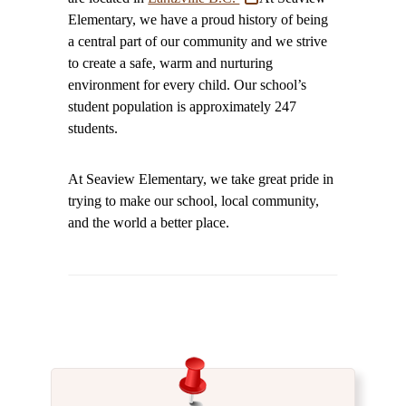
Elementary, we have a proud history of being
a central part of our community and we strive
to create a safe, warm and nurturing
environment for every child. Our school’s
student population is approximately 247
students.
At Seaview Elementary, we take great pride in
trying to make our school, local community,
and the world a better place.