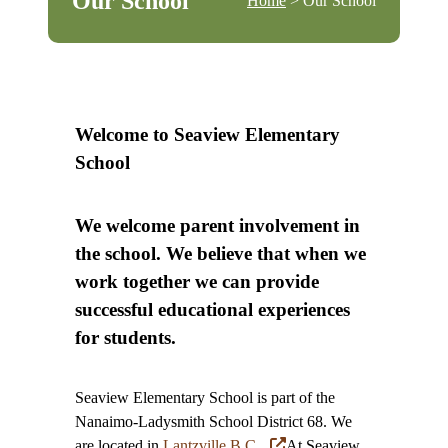
Our School
Home
> Our School
Welcome to Seaview Elementary
School
We welcome parent involvement in
the school. We believe that when we
work together we can provide
successful educational experiences
for students.
Seaview Elementary School is part of the
Nanaimo-Ladysmith School District 68. We
are located in
Lantzville B.C.
At Seaview