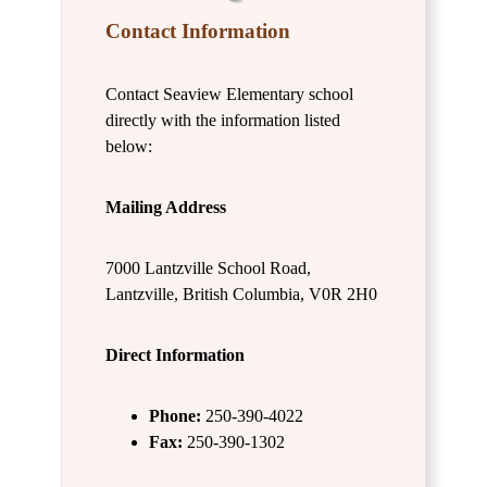
Contact Information
Contact Seaview Elementary school
directly with the information listed
below:
Mailing Address
7000 Lantzville School Road,
Lantzville, British Columbia, V0R 2H0
Direct Information
Phone:
250-390-4022
Fax:
250-390-1302