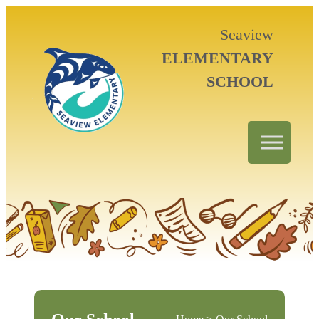
Seaview
ELEMENTARY
SCHOOL