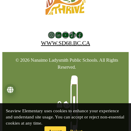
Instagram
LinkedIn
YouTube
TikTok
Facebook
WWW.SD68.BC.CA
© 2026 Nanaimo Ladysmith Public Schools. All Rights
Reserved.
Language
Seaview Elementary uses cookies to enhance your experience
and understand site usage. You can accept or reject non-essential
cookies at any time.